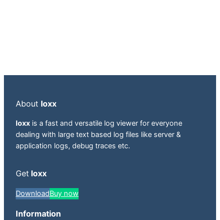
About
loxx
loxx
is a fast and versatile log viewer for everyone
dealing with large text based log files like server &
application logs, debug traces etc.
Get
loxx
Download
Buy now
Information