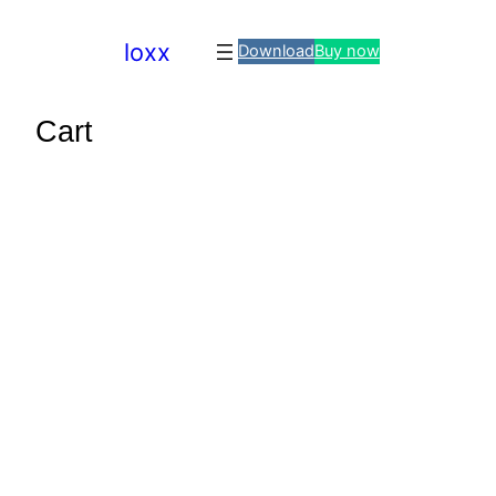
loxx
Download
Buy now
Cart