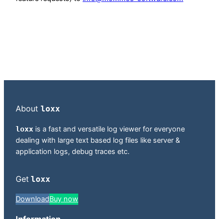
About
loxx
loxx
is a fast and versatile log viewer for everyone
dealing with large text based log files like server &
application logs, debug traces etc.
Get
loxx
Download
Buy now