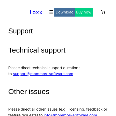
Skip
to
loxx
Download
Buy now
content
Support
Technical support
Please direct technical support questions
to
support@mommos-software.com
Other issues
Please direct all other issues (e.g., licensing, feedback or
feature requests) to
info@mommos-software.com